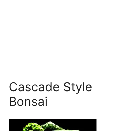
Cascade Style
Bonsai