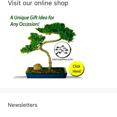
Visit our online shop
Newsletters