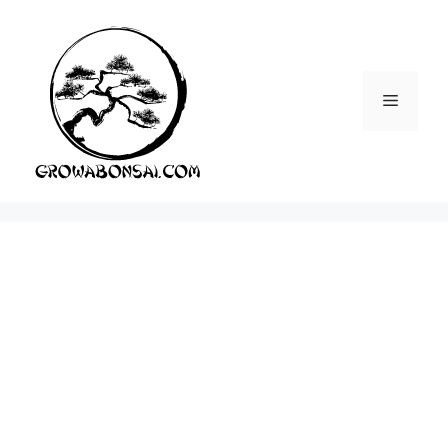
Skip
to
content
Menu