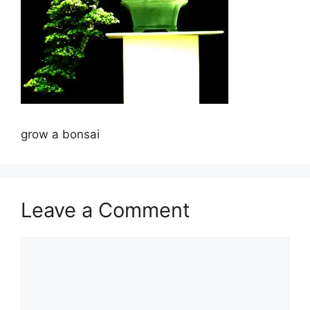
grow a bonsai
Leave a Comment
Comment