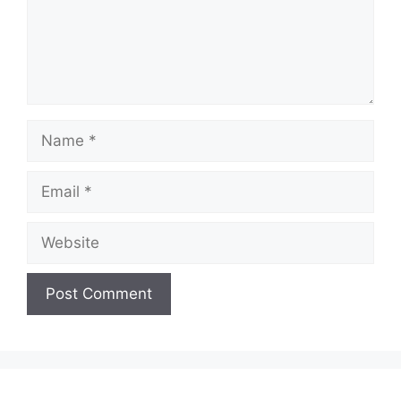
Name
Email
Website