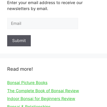
Enter your email address to receive our
newsletters by email.
Read more!
Bonsai Picture Books
The Complete Book of Bonsai Review
Indoor Bonsai for Beginners Review
Bonsai & Relationships