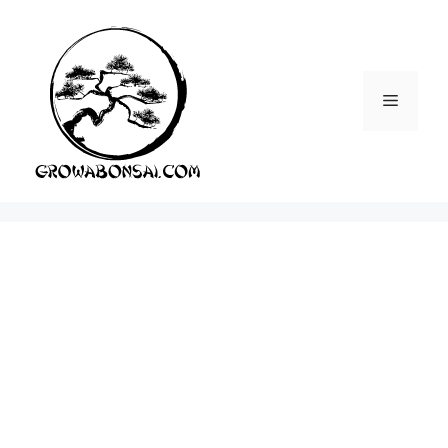
Skip
to
content
Menu