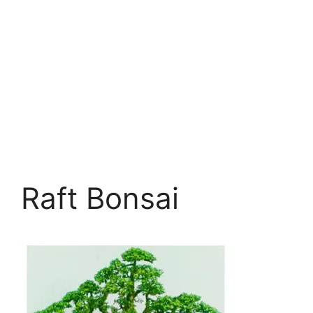
Raft Bonsai