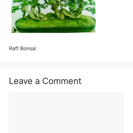
Raft Bonsai
Leave a Comment
Comment