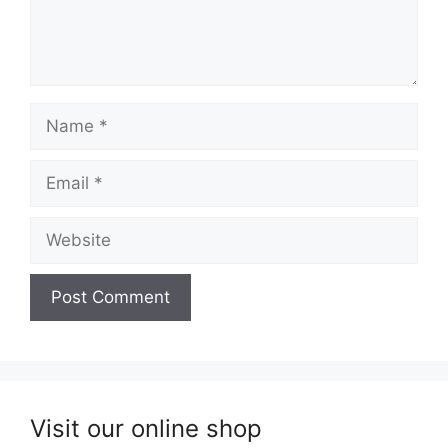
Name
Email
Website
Visit our online shop