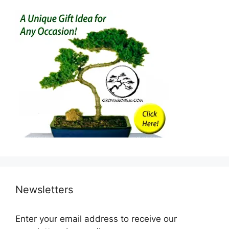
Newsletters
Enter your email address to receive our