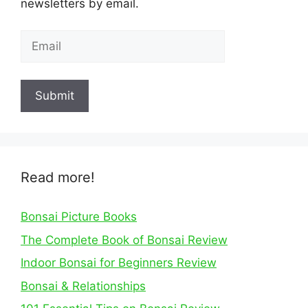
newsletters by email.
Read more!
Bonsai Picture Books
The Complete Book of Bonsai Review
Indoor Bonsai for Beginners Review
Bonsai & Relationships