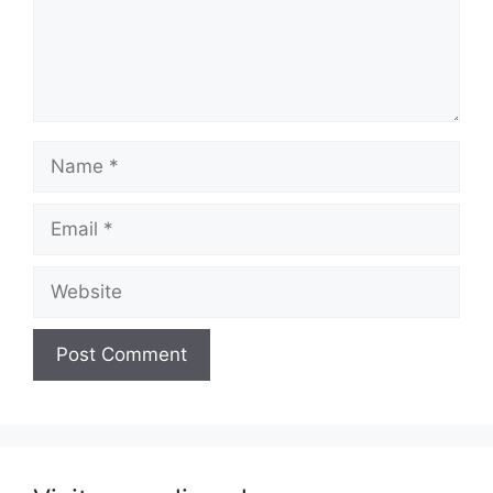
Name
Email
Website