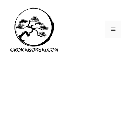
Skip
to
content
Menu