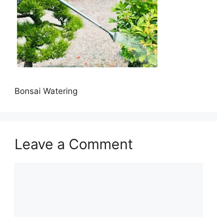
Bonsai Watering
Leave a Comment
Comment