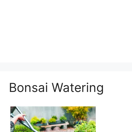
Bonsai Watering