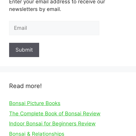
Enter your email address to receive our
newsletters by email.
Read more!
Bonsai Picture Books
The Complete Book of Bonsai Review
Indoor Bonsai for Beginners Review
Bonsai & Relationships