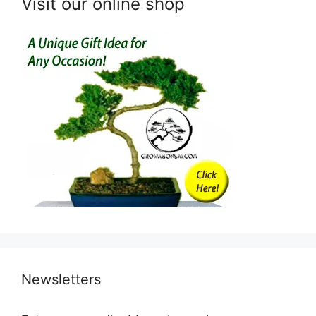
Visit our online shop
Newsletters